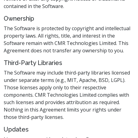
contained in the Software.
Ownership
The Software is protected by copyright and intellectual
property laws. All rights, title, and interest in the
Software remain with CMR Technologies Limited. This
Agreement does not transfer any ownership to you.
Third-Party Libraries
The Software may include third-party libraries licensed
under separate terms (e.g., MIT, Apache, BSD, LGPL).
Those licenses apply only to their respective
components. CMR Technologies Limited complies with
such licenses and provides attribution as required.
Nothing in this Agreement limits your rights under
those third-party licenses.
Updates