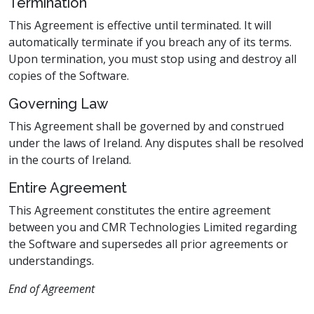
Termination
This Agreement is effective until terminated. It will
automatically terminate if you breach any of its terms.
Upon termination, you must stop using and destroy all
copies of the Software.
Governing Law
This Agreement shall be governed by and construed
under the laws of Ireland. Any disputes shall be resolved
in the courts of Ireland.
Entire Agreement
This Agreement constitutes the entire agreement
between you and CMR Technologies Limited regarding
the Software and supersedes all prior agreements or
understandings.
End of Agreement