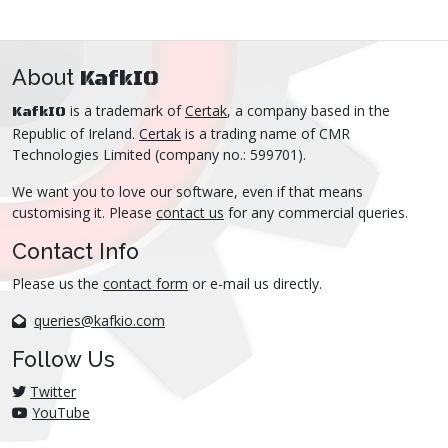
About
KafkIO
is a trademark of
Certak
, a company based in the
KafkIO
Republic of Ireland.
Certak
is a trading name of CMR
Technologies Limited (company no.: 599701).
We want you to love our software, even if that means
customising it. Please
contact us
for any commercial queries.
Contact Info
Please us the
contact form
or e-mail us directly.
queries@kafkio.com
Follow Us
Twitter
YouTube