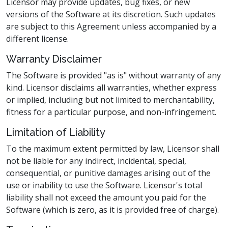
Licensor may provide updates, bug fixes, or new
versions of the Software at its discretion. Such updates
are subject to this Agreement unless accompanied by a
different license.
Warranty Disclaimer
The Software is provided "as is" without warranty of any
kind. Licensor disclaims all warranties, whether express
or implied, including but not limited to merchantability,
fitness for a particular purpose, and non-infringement.
Limitation of Liability
To the maximum extent permitted by law, Licensor shall
not be liable for any indirect, incidental, special,
consequential, or punitive damages arising out of the
use or inability to use the Software. Licensor's total
liability shall not exceed the amount you paid for the
Software (which is zero, as it is provided free of charge).