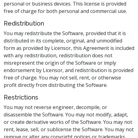
personal or business devices. This license is provided
free of charge for both personal and commercial use.
Redistribution
You may redistribute the Software, provided that it is
distributed in its complete, original, and unmodified
form as provided by Licensor, this Agreement is included
with any redistribution, redistribution does not
misrepresent the origin of the Software or imply
endorsement by Licensor, and redistribution is provided
free of charge. You may not sell, rent, or otherwise
profit directly from distributing the Software.
Restrictions
You may not reverse engineer, decompile, or
disassemble the Software. You may not modify, adapt,
or create derivative works of the Software. You may not
rent, lease, sell, or sublicense the Software. You may not
remove or alter any copyright notices or trademarks