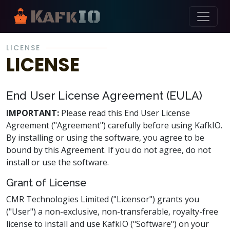
Skip Navigation
LICENSE
LICENSE
End User License Agreement (EULA)
IMPORTANT:
Please read this End User License
Agreement ("Agreement") carefully before using KafkIO.
By installing or using the software, you agree to be
bound by this Agreement. If you do not agree, do not
install or use the software.
Grant of License
CMR Technologies Limited ("Licensor") grants you
("User") a non-exclusive, non-transferable, royalty-free
license to install and use KafkIO ("Software") on your