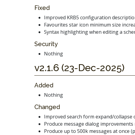
Fixed
Improved KRB5 configuration descripti
Favourites star icon minimum size incre
Syntax highlighting when editing a sch
Security
Nothing
v2.1.6 (23-Dec-2025)
Added
Nothing
Changed
Improved search form expand/collapse 
Produce message dialog improvements 
Produce up to 500k messages at once (p