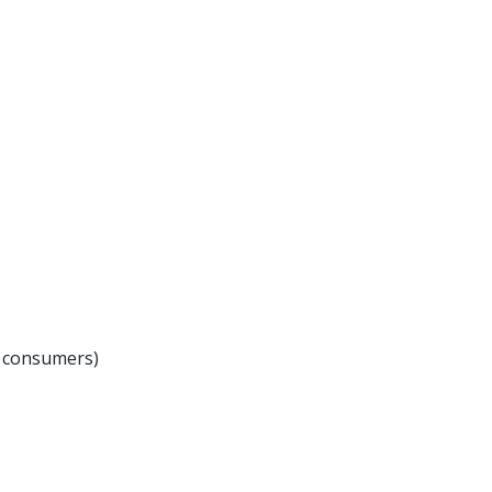
r consumers)