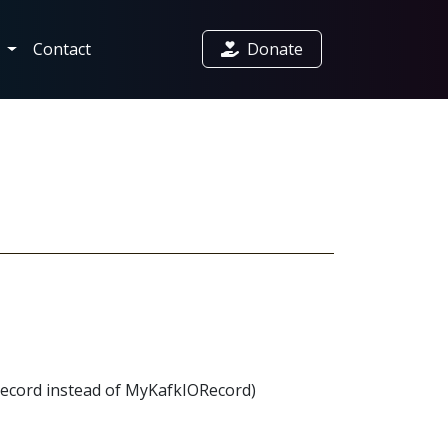
t
Contact
Donate
ORecord instead of MyKafkIORecord)