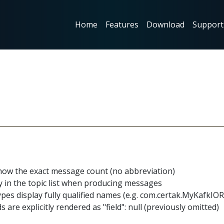
Home
Features
Download
Suppor
show the exact message count (no abbreviation)
 in the topic list when producing messages
pes display fully qualified names (e.g. com.certak.MyKafkI
 are explicitly rendered as "field": null (previously omitted)