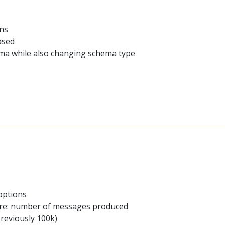
ons
ased
ema while also changing schema type
options
re: number of messages produced
reviously 100k)