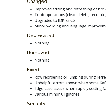
Changed
Improved editing and refreshing of brok
Topic operations (clear, delete, recreate
Upgraded to JDK 25.0.2
Minor wording and language improveme
Deprecated
Nothing
Removed
Nothing
Fixed
Row reordering or jumping during refre
Unhelpful errors shown when some Kafka s
Edge-case issues when rapidly setting fa
Various minor UI glitches
Security