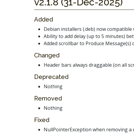
v2.1.8 (31-Dec-2025)
Added
Debian installers (.deb) now compatible 
Ability to add delay (up to 5 minutes)
Added scrollbar to Produce Message(s) 
Changed
Header bars always draggable (on all sc
Deprecated
Nothing
Removed
Nothing
Fixed
NullPointerException when removing a co