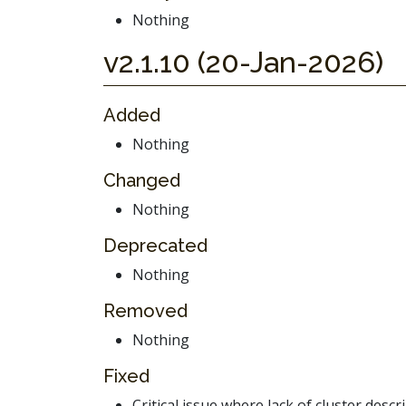
Nothing
v2.1.10 (20-Jan-2026)
Added
Nothing
Changed
Nothing
Deprecated
Nothing
Removed
Nothing
Fixed
Critical issue where lack of cluster desc