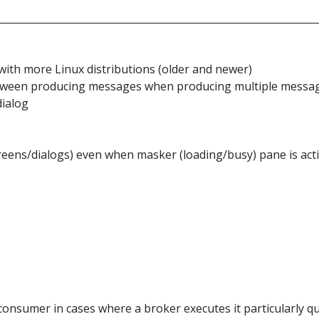
with more Linux distributions (older and newer)
 between producing messages when producing multiple messa
dialog
reens/dialogs) even when masker (loading/busy) pane is act
nsumer in cases where a broker executes it particularly qui