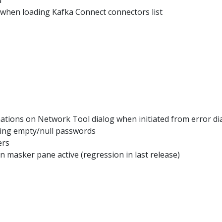
 when loading Kafka Connect connectors list
ations on Network Tool dialog when initiated from error di
dling empty/null passwords
ers
masker pane active (regression in last release)