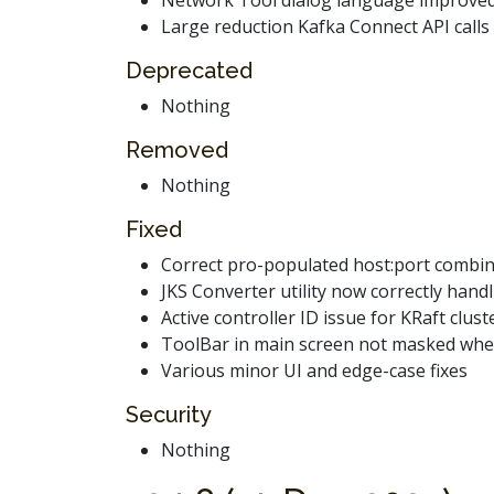
Large reduction Kafka Connect API calls
Deprecated
Nothing
Removed
Nothing
Fixed
Correct pro-populated host:port combin
JKS Converter utility now correctly han
Active controller ID issue for KRaft clust
ToolBar in main screen not masked when 
Various minor UI and edge-case fixes
Security
Nothing