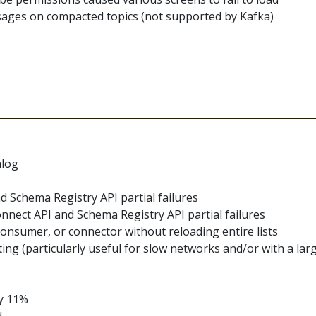
sages on compacted topics (not supported by Kafka)
alog
d Schema Registry API partial failures
nnect API and Schema Registry API partial failures
 consumer, or connector without reloading entire lists
 (particularly useful for slow networks and/or with a lar
by 11%
d