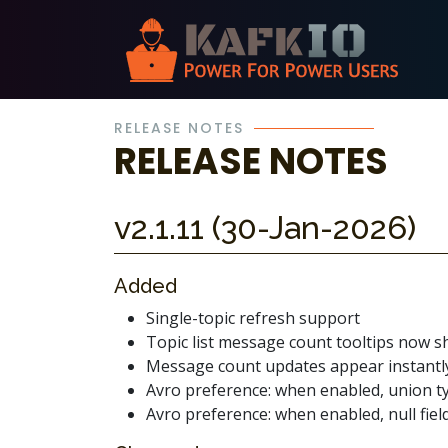
Skip Navigation
RELEASE NOTES
RELEASE NOTES
v2.1.11 (30-Jan-2026)
Added
Single-topic refresh support
Topic list message count tooltips now 
Message count updates appear instantly
Avro preference: when enabled, union ty
Avro preference: when enabled, null fields