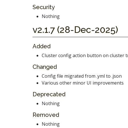
Security
Nothing
v2.1.7 (28-Dec-2025)
Added
Cluster config action button on cluster t
Changed
Config file migrated from .yml to .json
Various other minor UI improvements
Deprecated
Nothing
Removed
Nothing