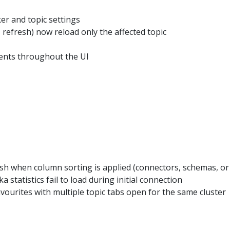
er and topic settings
, refresh) now reload only the affected topic
nts throughout the UI
sh when column sorting is applied (connectors, schemas, o
tatistics fail to load during initial connection
vourites with multiple topic tabs open for the same cluster