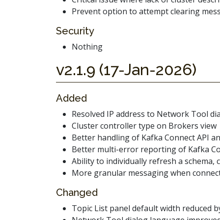
Prevent option to attempt clearing mes
Security
Nothing
v2.1.9 (17-Jan-2026)
Added
Resolved IP address to Network Tool di
Cluster controller type on Brokers view
Better handling of Kafka Connect API an
Better multi-error reporting of Kafka Co
Ability to individually refresh a schema,
More granular messaging when connecting
Changed
Topic List panel default width reduced 
Network Tool dialog language improve