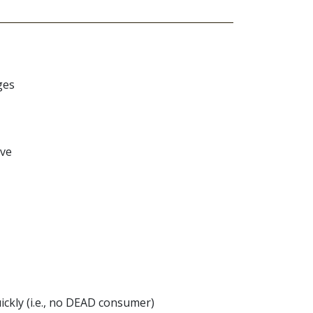
ges
ive
ckly (i.e., no DEAD consumer)