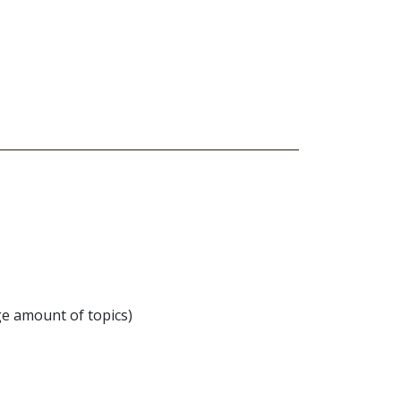
ge amount of topics)